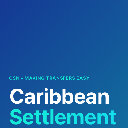
CSN - MAKING TRANSFERS EASY
Caribbean
Settlement