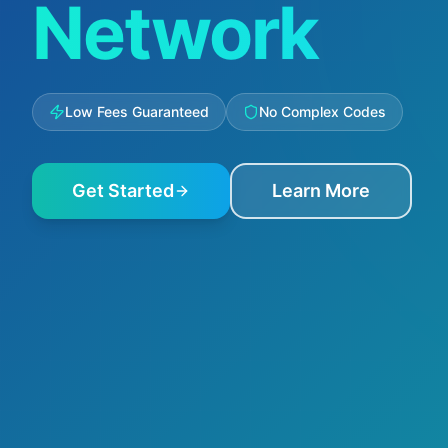
Network
Low Fees Guaranteed
No Complex Codes
Get Started
Learn More