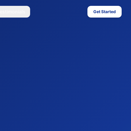
estimonials
Get Started