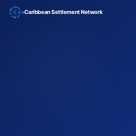
Caribbean Settlement Network