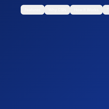
Features
Why CSN
How It Works
T